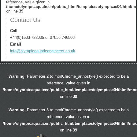
reference, value given in
/home/olympicaquaticen/public_html/templates/olympicae04/html/m
on line
39
Contact Us
Call
+44(0)1603 722005 or 07836 746508
Email
info@olympicaquaticengineers.co.uk
Warning
: Parameter 2 to modChrome_artnostyle() expected to be a
reference, value given in
/home/olympicaquaticen/public_html/templates/olympicae04/html/mo
on line
39
Warning
: Parameter 3 to modChrome_artnostyle() expected to be a
reference, value given in
/home/olympicaquaticen/public_html/templates/olympicae04/html/mo
on line
39