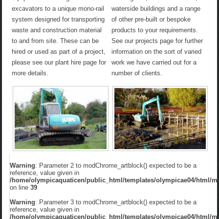
excavators to a unique mono-rail
waterside buildings and a range
system designed for transporting
of other pre-built or bespoke
waste and construction material
products to your requirements.
to and from site. These can be
See our projects page for further
hired or used as part of a project,
information on the sort of varied
please see our plant hire page for
work we have carried out for a
more details.
number of clients.
Warning
: Parameter 2 to modChrome_artblock() expected to be a
reference, value given in
/home/olympicaquaticen/public_html/templates/olympicae04/html/m
on line
39
Warning
: Parameter 3 to modChrome_artblock() expected to be a
reference, value given in
/home/olympicaquaticen/public_html/templates/olympicae04/html/m