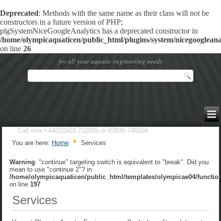
Deprecated
: Methods with the same name as their class will not be
constructors in a future version of PHP;
plgSystemNiceGoogleAnalytics has a deprecated constructor in
/home/olympicaquaticen/public_html/plugins/system/nicegoogleanal
on line
26
for all your aquatic engineering needs
Call now +44(0)1603 722005 or 07836 746508
You are here:
Home
Services
Warning
: "continue" targeting switch is equivalent to "break". Did you
mean to use "continue 2"? in
/home/olympicaquaticen/public_html/templates/olympicae04/functio
on line
197
Services