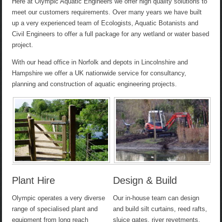
Here at Olympic Aquatic Engineers we offer high quality solutions to
meet our customers requirements. Over many years we have built
up a very experienced team of Ecologists, Aquatic Botanists and
Civil Engineers to offer a full package for any wetland or water based
project.
With our head office in Norfolk and depots in Lincolnshire and
Hampshire we offer a UK nationwide service for consultancy,
planning and construction of aquatic engineering projects.
Plant Hire
Design & Build
Olympic operates a very diverse
Our in-house team can design
range of specialised plant and
and build silt curtains, reed rafts,
equipment from long reach
sluice gates, river revetments,