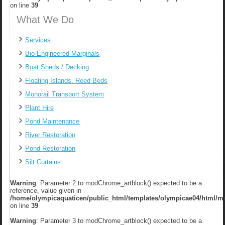
on line
39
What We Do
Services
Bio Engineered Marginals
Boat Sheds / Decking
Floating Islands. Reed Beds
Monorail Transport System
Plant Hire
Pond Maintenance
River Restoration
Pond Restoration
Silt Curtains
Warning
: Parameter 2 to modChrome_artblock() expected to be a
reference, value given in
/home/olympicaquaticen/public_html/templates/olympicae04/html/m
on line
39
Warning
: Parameter 3 to modChrome_artblock() expected to be a