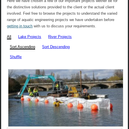
Here we have chosen a few of our important projects wether be for
the distinctive solutions provided to the client or the actual client
involved. Feel free to browse the projects to understand the varied
range of aquatic engineering projects we have undertaken before
getting in touch
with us to discuss your requirements.
All
Lake Projects
River Projects
Sort Ascending
Sort Descending
Shuffle