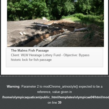
The Malms Fish Passage
Client: WLW Heratage Lottery Fund - Objective: Bypass
historic lock for fish passage
Warning
: Parameter 2 to modChrome_artnostyle() expected to be a
reference, value given in
/home/olympicaquaticen/public_html/templates/olympicae04/html/mo
on line
39