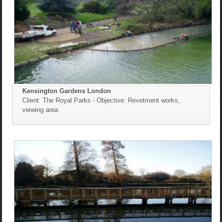
Kensington Gardens London
Client: The Royal Parks - Objective: Revetment works,
viewing area