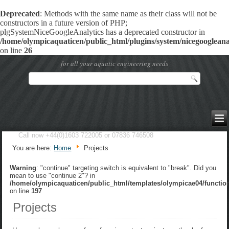
Deprecated
: Methods with the same name as their class will not be
constructors in a future version of PHP;
plgSystemNiceGoogleAnalytics has a deprecated constructor in
/home/olympicaquaticen/public_html/plugins/system/nicegoogleanal
on line
26
for all your aquatic engineering needs
Call now +44(0)1603 722005 or 07836 746508
You are here:
Home
Projects
Warning
: "continue" targeting switch is equivalent to "break". Did you
mean to use "continue 2"? in
/home/olympicaquaticen/public_html/templates/olympicae04/functio
on line
197
Projects