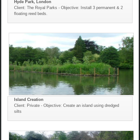
Hyde Park, London
Client: The Royal Parks - Objective: Install 3 permanent & 2
floating reed beds.
Island Creation
Client: Private - Objective: Create an island using dredged
silts