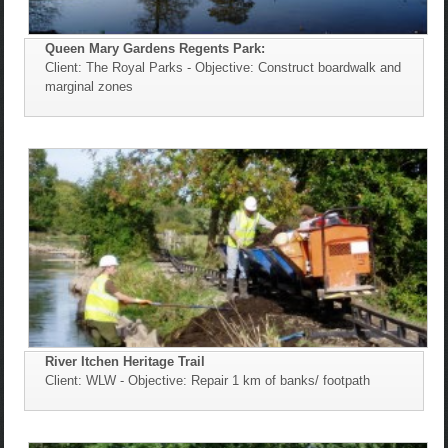
Queen Mary Gardens Regents Park:
Client: The Royal Parks - Objective: Construct boardwalk and
marginal zones
River Itchen Heritage Trail
Client: WLW - Objective: Repair 1 km of banks/ footpath