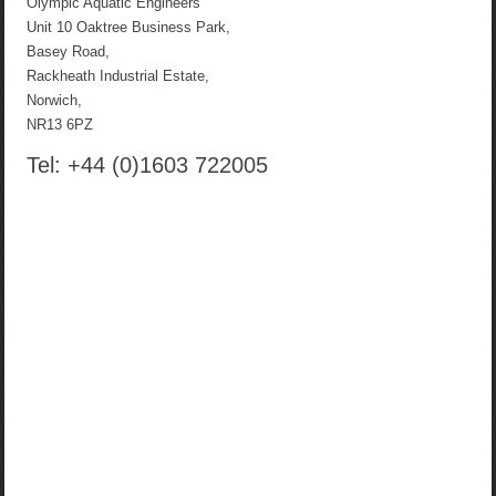
Olympic Aquatic Engineers
Unit 10 Oaktree Business Park,
Basey Road,
Rackheath Industrial Estate,
Norwich,
NR13 6PZ
Tel: +44 (0)1603 722005