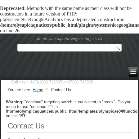
Deprecated
: Methods with the same name as their class will not be
constructors in a future version of PHP;
plgSystemNiceGoogleAnalytics has a deprecated constructor in
/home/olympicaquaticen/public_html/plugins/system/nicegoogleanal
on line
26
for all your aquatic engineering needs
Call now +44(0)1603 722005 or 07836 746508
You are here:
Home
Contact Us
Warning
: "continue" targeting switch is equivalent to "break". Did you
mean to use "continue 2"? in
/home/olympicaquaticen/public_html/templates/olympicae04/functio
on line
197
Contact Us