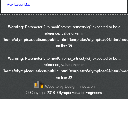
View Larger Map
Warning
: Parameter 2 to modChrome_artnostyle() expected to be a
reference, value given in
/home/olympicaquaticen/public_html/templates/olympicae04/html/mo
on line
39
Warning
: Parameter 3 to modChrome_artnostyle() expected to be a
reference, value given in
/home/olympicaquaticen/public_html/templates/olympicae04/html/mo
on line
39
Website by Design Innovation
© Copyright 2018. Olympic Aquatic Engineers