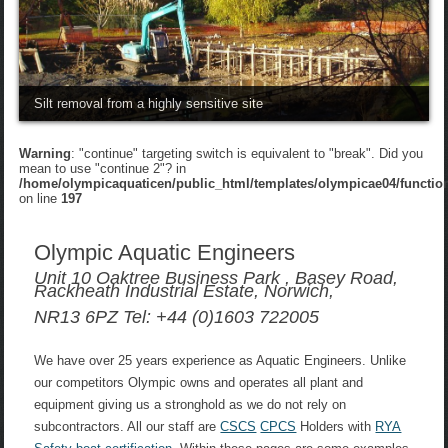
Silt removal from a highly sensitive site
Warning
: "continue" targeting switch is equivalent to "break". Did you
mean to use "continue 2"? in
/home/olympicaquaticen/public_html/templates/olympicae04/functio
on line
197
Olympic Aquatic Engineers
Unit 10 Oaktree Business Park , Basey Road,
Rackheath Industrial Estate, Norwich,
NR13 6PZ Tel: +44 (0)1603 722005
We have over 25 years experience as Aquatic Engineers. Unlike
our competitors Olympic owns and operates all plant and
equipment giving us a stronghold as we do not rely on
subcontractors. All our staff are
CSCS
CPCS
Holders with
RYA