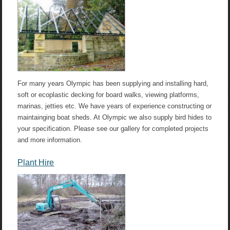
For many years Olympic has been supplying and installing hard,
soft or ecoplastic decking for board walks, viewing platforms,
marinas, jetties etc. We have years of experience constructing or
maintainging boat sheds. At Olympic we also supply bird hides to
your specification. Please see our gallery for completed projects
and more information.
Plant Hire