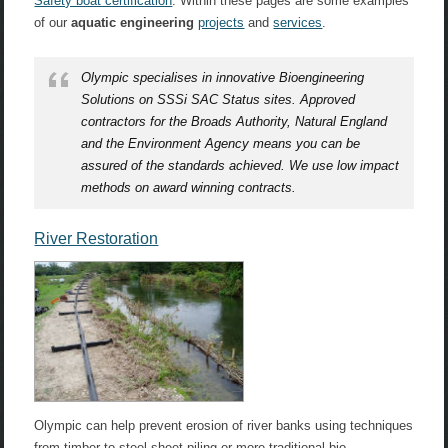
Safety boat certification
. Within these pages are some examples
of our
aquatic engineering
projects
and
services
.
Olympic specialises in innovative Bioengineering
Solutions on SSSi SAC Status sites. Approved
contractors for the Broads Authority, Natural England
and the Environment Agency means you can be
assured of the standards achieved. We use low impact
methods on award winning contracts.
River Restoration
Olympic can help prevent erosion of river banks using techniques
from timber to steel sheet piling or more traditional bio