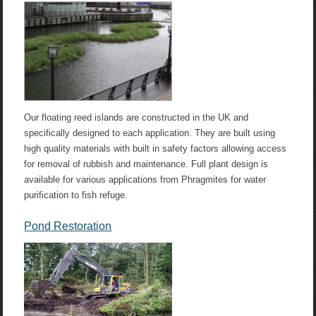
Our floating reed islands are constructed in the UK and
specifically designed to each application. They are built using
high quality materials with built in safety factors allowing access
for removal of rubbish and maintenance. Full plant design is
available for various applications from Phragmites for water
purification to fish refuge.
Pond Restoration