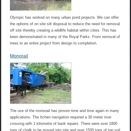
Olympic has worked on many urban pond projects. We can offer
the options of on site silt disposal to reduce the need for removal
off site thereby creating a wildlife habitat within cities. This has
been demonstrated in many of the Royal Parks. From removal of
trees to an entire project from design to completion.
Monorail
The use of the monorail has proven time and time again in many
applications. The Itchen navigation required a 30 meter river
crossing with 1 kilometre of bank repairs. There were over 1800
tons of chalk to be moved into site and over 1500 tons of top soil