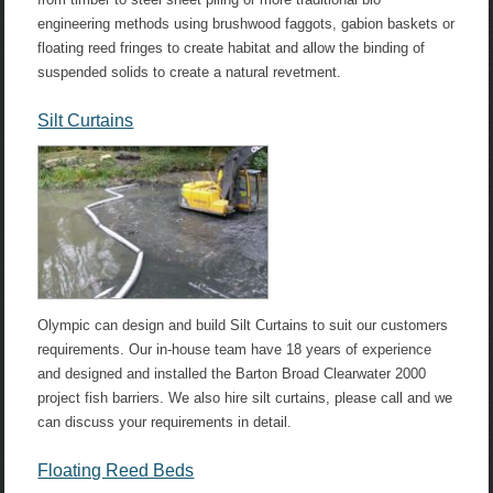
engineering methods using brushwood faggots, gabion baskets or
floating reed fringes to create habitat and allow the binding of
suspended solids to create a natural revetment.
Silt Curtains
Olympic can design and build Silt Curtains to suit our customers
requirements. Our in-house team have 18 years of experience
and designed and installed the Barton Broad Clearwater 2000
project fish barriers. We also hire silt curtains, please call and we
can discuss your requirements in detail.
Floating Reed Beds