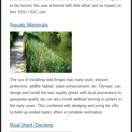
to be moved, this was achieved with little effort and no impact on
this SSSI / SAC site.
Aquatic Marginals
The use of installing reed fringes has many uses; erosion
protection, wildlife habitat, water enhancement, etc. Olympic can
design and install the best quality plants with local provenance to
guarantee quality we can also install wildfowl fencing to protect in
the early years. This combined with dredging and using the silts
to build up eroded banks offers a complete restoration.
Boat Shed / Decking