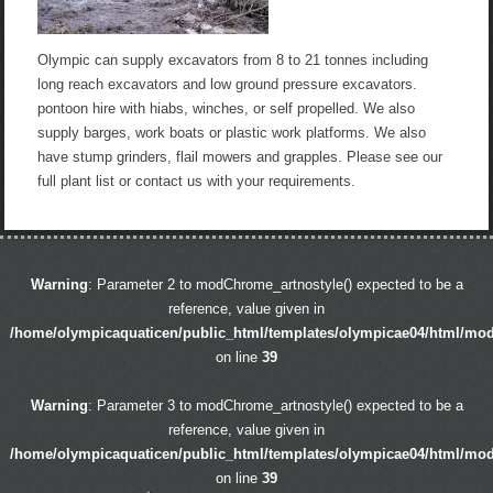
Olympic can supply excavators from 8 to 21 tonnes including
long reach excavators and low ground pressure excavators.
pontoon hire with hiabs, winches, or self propelled. We also
supply barges, work boats or plastic work platforms. We also
have stump grinders, flail mowers and grapples. Please see our
full plant list or contact us with your requirements.
Warning
: Parameter 2 to modChrome_artnostyle() expected to be a
reference, value given in
/home/olympicaquaticen/public_html/templates/olympicae04/html/mo
on line
39
Warning
: Parameter 3 to modChrome_artnostyle() expected to be a
reference, value given in
/home/olympicaquaticen/public_html/templates/olympicae04/html/mo
on line
39