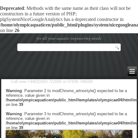
Deprecated
: Methods with the same name as their class will not be
constructors in a future version of PHP;
plgSystemNiceGoogleAnalytics has a deprecated constructor in
/home/olympicaquaticen/public_html/plugins/system/nicegoogleanal
on line
26
for all your aquatic engineering needs
Call now +44(0)1603 722005 or 07836 746508
Warning
: Parameter 2 to modChrome_artnostyle() expected to be a
reference, value given in
/home/olympicaquaticen/public_html/templates/olympicae04/html/m
on line
39
Warning
: Parameter 3 to modChrome_artnostyle() expected to be a
reference, value given in
/home/olympicaquaticen/public_html/templates/olympicae04/html/m
on line
39